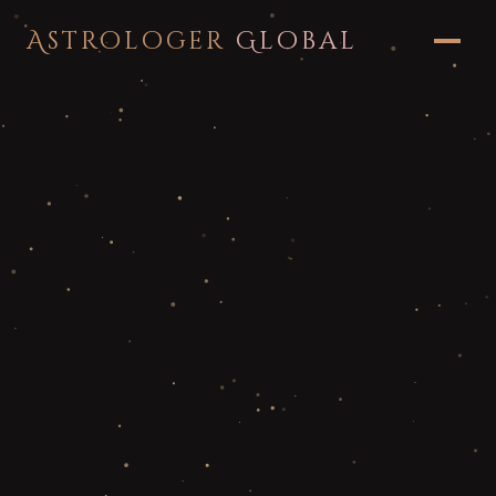
Astrologer
Global