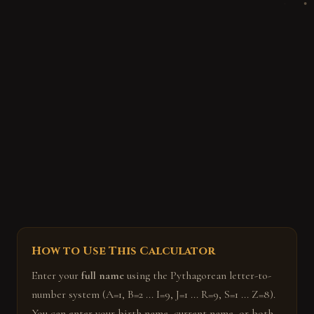
How to Use This Calculator
Enter your
full name
using the Pythagorean letter-to-
number system (A=1, B=2 ... I=9, J=1 ... R=9, S=1 ... Z=8).
You can enter your birth name, current name, or both