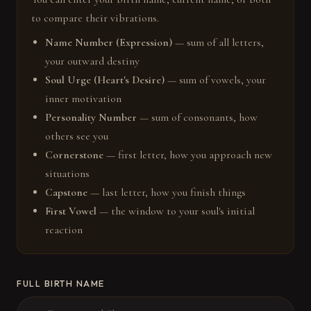
to compare their vibrations.
Name Number (Expression)
— sum of all letters,
your outward destiny
Soul Urge (Heart's Desire)
— sum of vowels, your
inner motivation
Personality Number
— sum of consonants, how
others see you
Cornerstone
— first letter, how you approach new
situations
Capstone
— last letter, how you finish things
First Vowel
— the window to your soul's initial
reaction
FULL BIRTH NAME