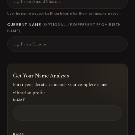
Use the name on your birth certificate for the most accurate result.
CURRENT NAME
(OPTIONAL, IF DIFFERENT FROM BIRTH
NAME)
Get Your Name Analysis
Enter your details to unlock your complete name
vibration profile
NAME
EMAIL