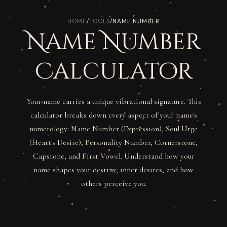
HOME
/
TOOLS
/
NAME NUMBER
Name Number
Calculator
Your name carries a unique vibrational signature. This
calculator breaks down every aspect of your name's
numerology: Name Number (Expression), Soul Urge
(Heart's Desire), Personality Number, Cornerstone,
Capstone, and First Vowel. Understand how your
name shapes your destiny, inner desires, and how
others perceive you.